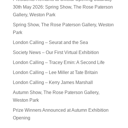
30th May 2026: Spring Show, The Rose Paterson
Gallery, Weston Park
Spring Show, The Rose Paterson Gallery, Weston
Park
London Calling – Seurat and the Sea
Society News – Our First Virtual Exhibition
London Calling – Tracey Emin: A Second Life
London Calling – Lee Miller at Tate Britain
London Calling – Kerry James Marshall
Autumn Show, The Rose Paterson Gallery,
Weston Park
Prize Winners Announced at Autumn Exhibition
Opening