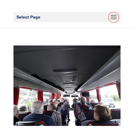
Select Page