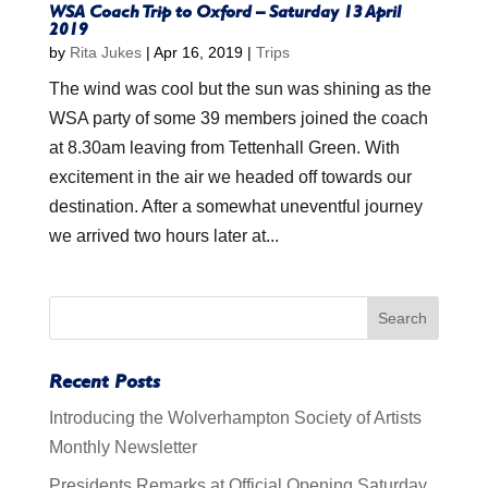
WSA Coach Trip to Oxford – Saturday 13 April
2019
by
Rita Jukes
|
Apr 16, 2019
|
Trips
The wind was cool but the sun was shining as the
WSA party of some 39 members joined the coach
at 8.30am leaving from Tettenhall Green. With
excitement in the air we headed off towards our
destination. After a somewhat uneventful journey
we arrived two hours later at...
Recent Posts
Introducing the Wolverhampton Society of Artists
Monthly Newsletter
Presidents Remarks at Official Opening Saturday