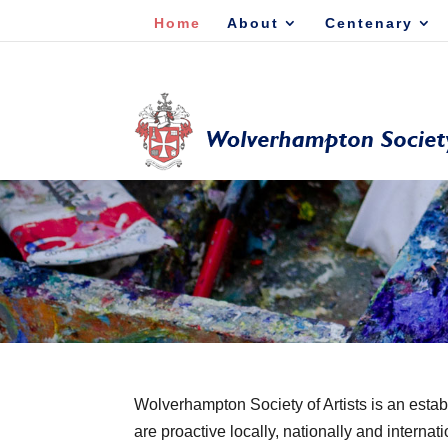
Home
About
Centenary
Wolverhampton Society of Artists is an estab
are proactive locally, nationally and internati