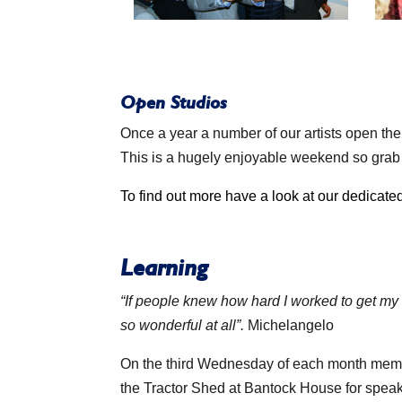
Open Studios
Once a year a number of our artists open th
This is a hugely enjoyable weekend so grab a
To find out more have a look at our dedicat
Learning
“If people knew how hard I worked to get my
so wonderful at all”.
Michelangelo
On the third Wednesday of each month mem
the Tractor Shed at Bantock House for spea