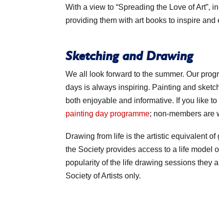
With a view to “Spreading the Love of Art”, 
providing them with art books to inspire and
Sketching and Drawing
We all look forward to the summer. Our pro
days is always inspiring. Painting and sketch
both enjoyable and informative. If you like to
painting day programme
; non-members are 
Drawing from life is the artistic equivalent of
the Society provides access to a life model 
popularity of the life drawing sessions the
Society of Artists only.