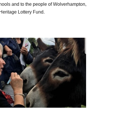
schools and to the people of Wolverhampton,
 Heritage Lottery Fund.