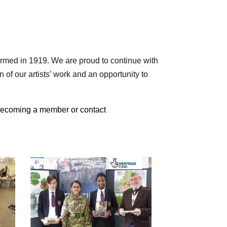
ormed in 1919. We are proud to continue with
 of our artists’ work and an opportunity to
 becoming a member or contact