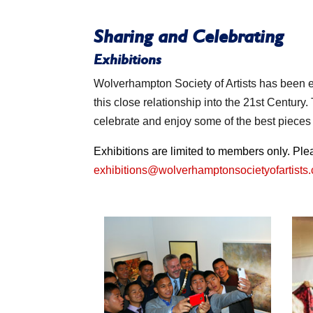
Sharing and Celebrating
Exhibitions
Wolverhampton Society of Artists has been e
this close relationship into the 21st Century
celebrate and enjoy some of the best piece
Exhibitions are limited to members only. Pl
exhibitions@wolverhamptonsocietyofartists.