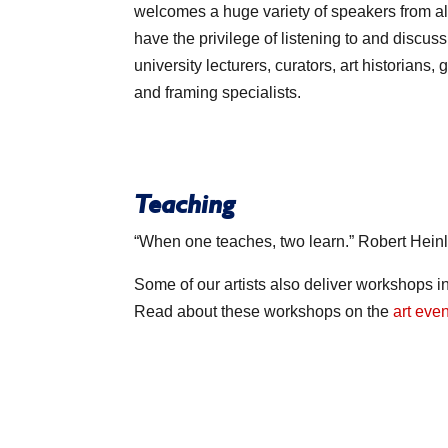
welcomes a huge variety of speakers from all 
have the privilege of listening to and discussi
university lecturers, curators, art historians, 
and framing specialists.
Teaching
“When one teaches, two learn.” Robert Hein
Some of our artists also deliver workshops in
Read about these workshops on the
art eve