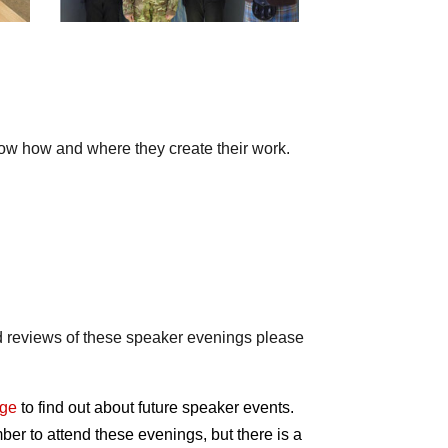
show how and where they create their work.
ad reviews of these speaker evenings please
age
to find out about future speaker events.
er to attend these evenings, but there is a