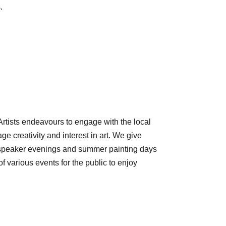
.
rtists endeavours to engage with the local
e creativity and interest in art. We give
 speaker evenings and summer painting days
various events for the public to enjoy