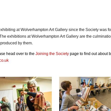
xhibiting at Wolverhampton Art Gallery since the Society was f
. The exhibitions at Wolverhampton Art Gallery are the culmination
s produced by them.
ease head over to the
Joining the Society
page to find out about
co.uk