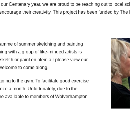
in our Centenary year, we are proud to be reaching out to local 
 encourage their creativity. This project has been funded by The
gramme of summer sketching and painting
ing with a group of like-minded artists is
 sketch or paint en plein air please view our
welcome to come along.
 going to the gym. To facilitate good exercise
once a month. Unfortunately, due to the
y are available to members of Wolverhampton