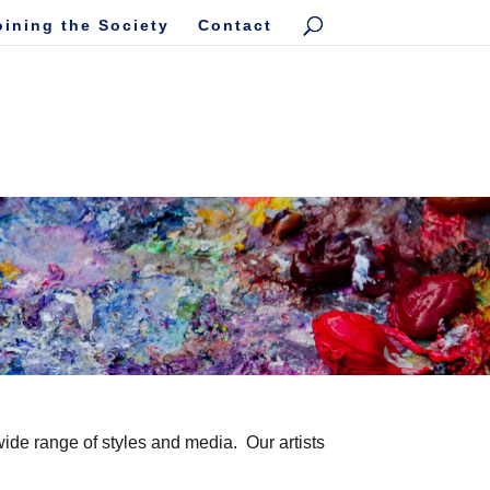
oining the Society
Contact
wide range of styles and media. Our artists