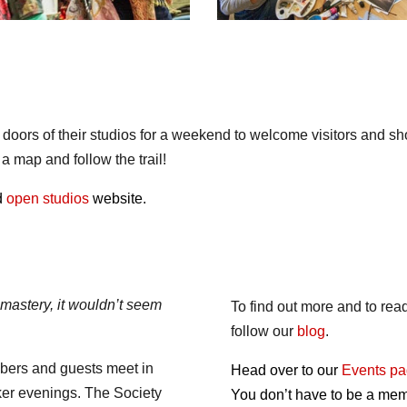
e doors of their studios for a weekend to welcome visitors and 
 map and follow the trail!
ed
open studios
website.
 mastery, it wouldn’t seem
To find out more and to re
follow our
blog
.
bers and guests meet in
Head over to our
Events p
ker evenings. The Society
You don’t have to be a memb