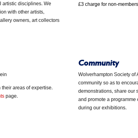
artistic disciplines. We
£3 charge for non-members
on with other artists,
gallery owners, art collectors
Community
lein
Wolverhampton Society of A
community so as to encourag
 their areas of expertise.
demonstrations, share our
nts
page.
and promote a programme of 
during our exhibitions.