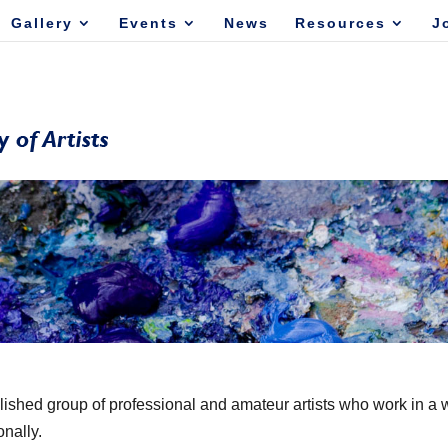
Gallery
Events
News
Resources
J
lished group of professional and amateur artists who work in a 
onally.