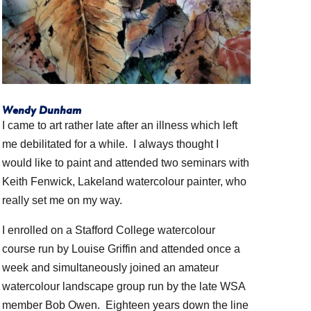
Wendy Dunham
I came to art rather late after an illness which left
me debilitated for a while. I always thought I
would like to paint and attended two seminars with
Keith Fenwick, Lakeland watercolour painter, who
really set me on my way.
I enrolled on a Stafford College watercolour
course run by Louise Griffin and attended once a
week and simultaneously joined an amateur
watercolour landscape group run by the late WSA
member Bob Owen. Eighteen years down the line