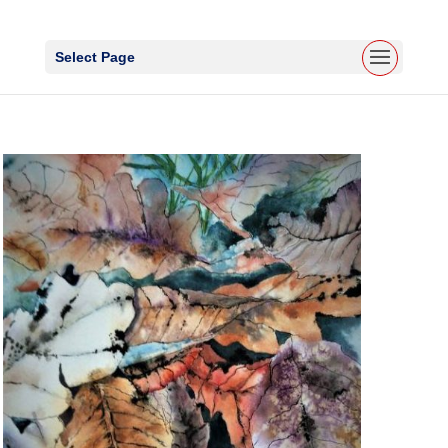
Select Page