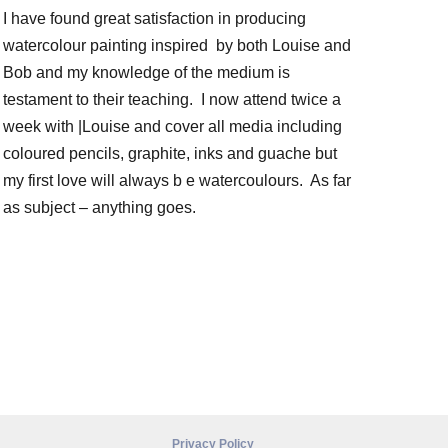
I have found great satisfaction in producing
watercolour painting inspired by both Louise and
Bob and my knowledge of the medium is
testament to their teaching. I now attend twice a
week with |Louise and cover all media including
coloured pencils, graphite, inks and guache but
my first love will always b e watercoulours. As far
as subject – anything goes.
Privacy Policy