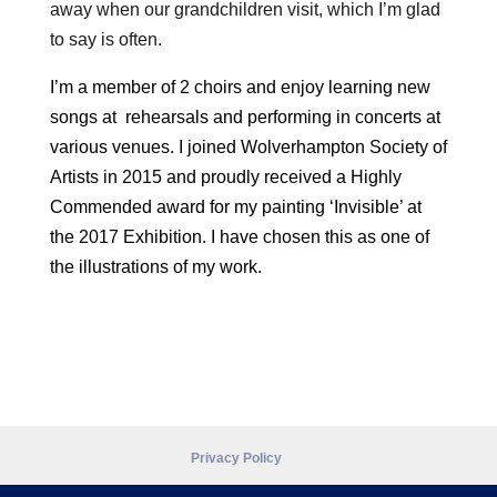
away when our grandchildren visit, which I’m glad
to say is often.
I’m a member of 2 choirs and enjoy learning new
songs at rehearsals and performing in concerts at
various venues. I joined Wolverhampton Society of
Artists in 2015 and proudly received a Highly
Commended award for my painting ‘Invisible’ at
the 2017 Exhibition. I have chosen this as one of
the illustrations of my work.
Privacy Policy