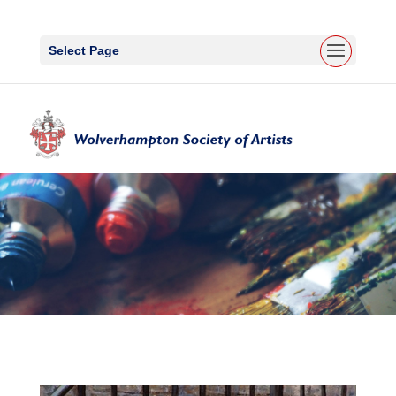
Select Page