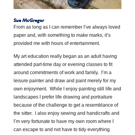
Sue McGregor
From as long as I can remember I’ve always loved
paper and, with something to make marks, it’s
provided me with hours of entertainment.
My art education really began as an adult having
attended part-time day or evening classes to fit
around commitments of work and family. I’m a
leisure painter and draw and paint merely for my
own enjoyment. While I enjoy painting still life and
landscapes I prefer life drawing and portraiture
because of the challenge to get a resemblance of
the sitter. I also enjoy sewing and handicrafts and
I’m very fortunate to have my own room where I
can escape to and not have to tidy everything