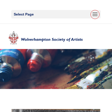
Select Page