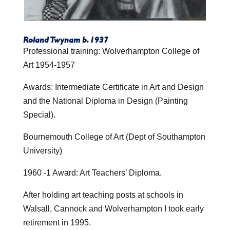
Roland Twynam b. 1937
Professional training: Wolverhampton College of
Art 1954-1957
Awards: Intermediate Certificate in Art and Design
and the National Diploma in Design (Painting
Special).
Bournemouth College of Art (Dept of Southampton
University)
1960 -1 Award: Art Teachers’ Diploma.
After holding art teaching posts at schools in
Walsall, Cannock and Wolverhampton I took early
retirement in 1995.