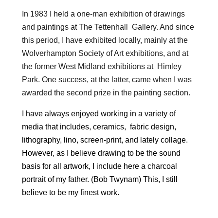
In 1983 I held a one-man exhibition of drawings
and paintings at The Tettenhall Gallery. And since
this period, I have exhibited locally, mainly at the
Wolverhampton Society of Art exhibitions, and at
the former West Midland exhibitions at Himley
Park. One success, at the latter, came when I was
awarded the second prize in the painting section.
I have always enjoyed working in a variety of
media that includes, ceramics, fabric design,
lithography, lino, screen-print, and lately collage.
However, as I believe drawing to be the sound
basis for all artwork, I include here a charcoal
portrait of my father. (Bob Twynam) This, I still
believe to be my finest work.